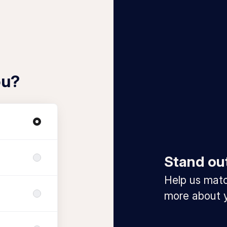
ou?
Stand ou
Help us match
more about y