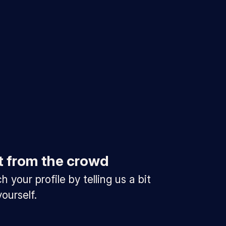
t from the crowd
 your profile by telling us a bit
ourself.