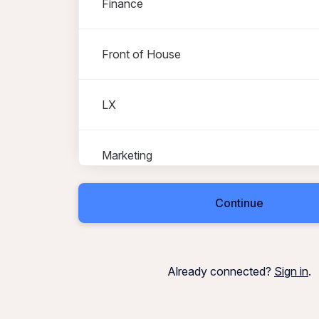
Finance
Front of House
LX
Marketing
Continue
Operations
Property Services
Already connected?
Sign in
.
Stage