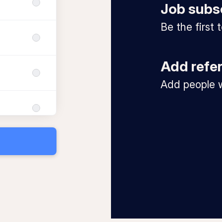
Job subs
Be the first
Add refe
Add people w