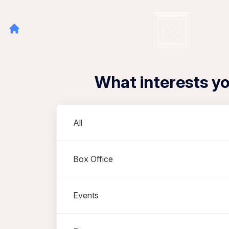
What interests y
Departments
All
Box Office
Events