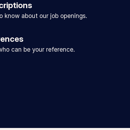
criptions
 to know about our job openings.
rences
ho can be your reference.